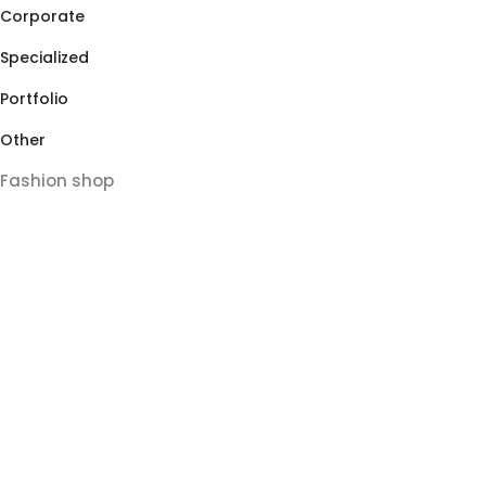
Corporate
Specialized
Portfolio
Other
Fashion shop