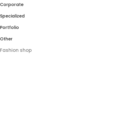
Corporate
Specialized
Portfolio
Other
Fashion shop